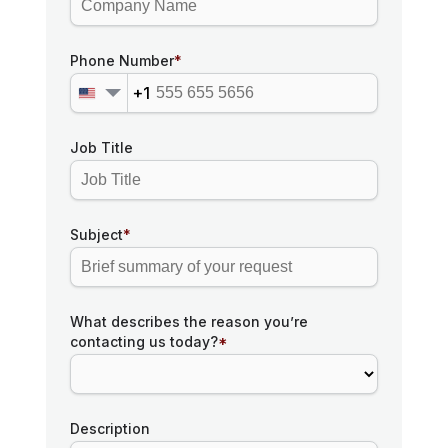
Phone Number
*
+1
Job Title
Subject
*
What describes the reason you’re
contacting us today?
*
Description