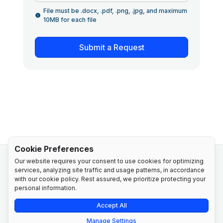
File must be .docx, .pdf, .png, .jpg, and maximum
10MB for each file
Submit a Request
Cookie Preferences
Our website requires your consent to use cookies for optimizing
services, analyzing site traffic and usage patterns, in accordance
with our cookie policy. Rest assured, we prioritize protecting your
personal information.
Privacy Policy
Cookie Policy
Accept All
Manage Settings