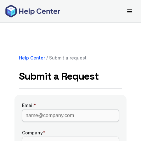
Help Center
/ Submit a request
Submit a Request
Email
*
Company
*