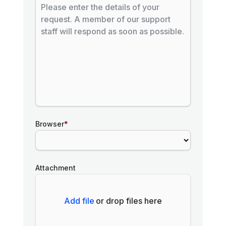
Browser
*
Attachment
Add file
or drop files here